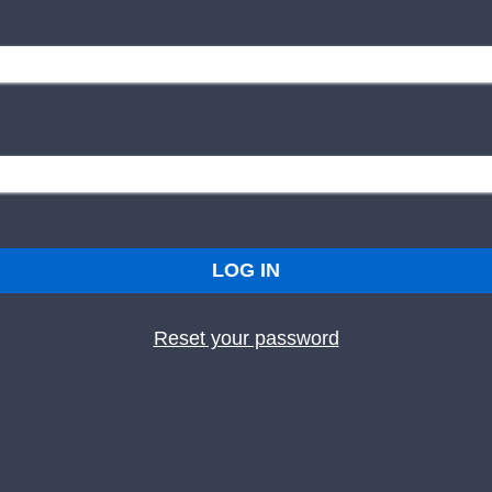
LOG IN
Reset your password