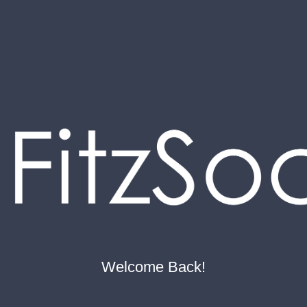
Welcome Back!